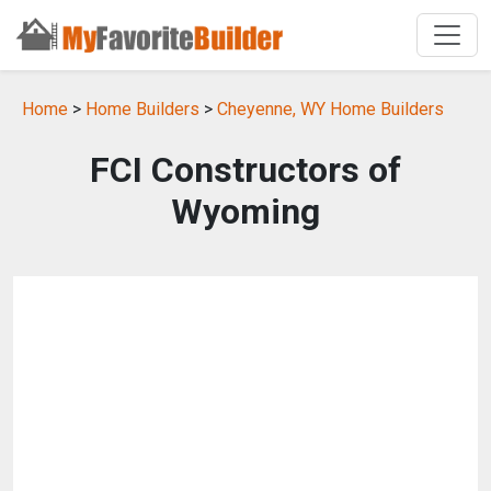
Home
>
Home Builders
>
Cheyenne, WY Home Builders
FCI Constructors of
Wyoming