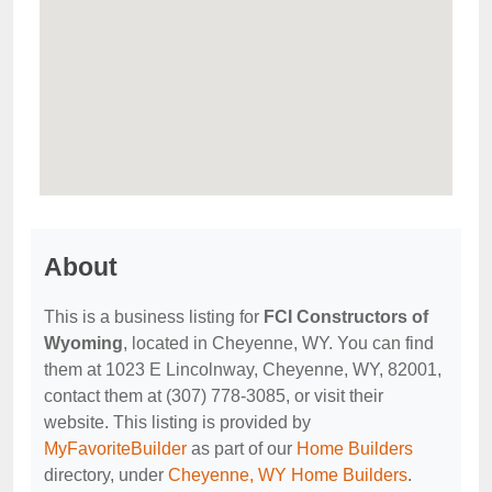
About
This is a business listing for
FCI Constructors of
Wyoming
, located in Cheyenne, WY. You can find
them at 1023 E Lincolnway, Cheyenne, WY, 82001,
contact them at (307) 778-3085, or visit their
website. This listing is provided by
MyFavoriteBuilder
as part of our
Home Builders
directory, under
Cheyenne, WY Home Builders
.