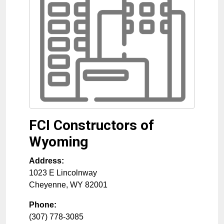
FCI Constructors of
Wyoming
Address:
1023 E Lincolnway
Cheyenne
,
WY
82001
Phone:
(307) 778-3085