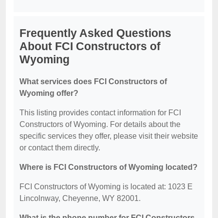
Frequently Asked Questions
About FCI Constructors of
Wyoming
What services does FCI Constructors of
Wyoming offer?
This listing provides contact information for FCI
Constructors of Wyoming. For details about the
specific services they offer, please visit their website
or contact them directly.
Where is FCI Constructors of Wyoming located?
FCI Constructors of Wyoming is located at: 1023 E
Lincolnway, Cheyenne, WY 82001.
What is the phone number for FCI Constructors