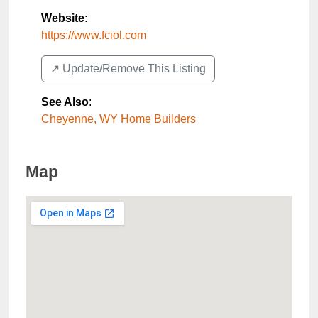
Website:
https://www.fciol.com
↗️ Update/Remove This Listing
See Also
:
Cheyenne, WY Home Builders
Map