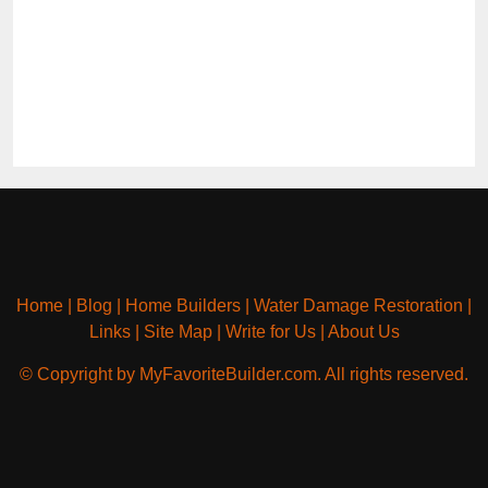
Home
|
Blog
|
Home Builders
|
Water Damage Restoration
|
Links
|
Site Map
|
Write for Us
|
About Us
© Copyright by MyFavoriteBuilder.com. All rights reserved.