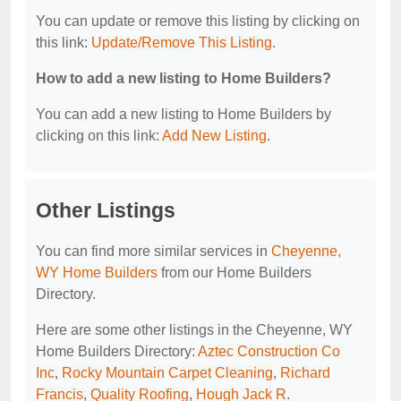
You can update or remove this listing by clicking on
this link:
Update/Remove This Listing
.
How to add a new listing to Home Builders?
You can add a new listing to Home Builders by
clicking on this link:
Add New Listing
.
Other Listings
You can find more similar services in
Cheyenne,
WY Home Builders
from our Home Builders
Directory.
Here are some other listings in the Cheyenne, WY
Home Builders Directory:
Aztec Construction Co
Inc
,
Rocky Mountain Carpet Cleaning
,
Richard
Francis
,
Quality Roofing
,
Hough Jack R
.