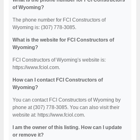
of Wyoming?
The phone number for FCI Constructors of
Wyoming is: (307) 778-3085.
What is the website for FCI Constructors of
Wyoming?
FCI Constructors of Wyoming's website is:
https://www.fciol.com.
How can I contact FCI Constructors of
Wyoming?
You can contact FCI Constructors of Wyoming by
phone at (307) 778-3085. You can also visit their
website at: https://www.fciol.com.
I am the owner of this listing. How can I update
or remove it?