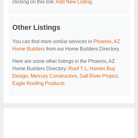
clicking on this link:
Add New Listing
.
Other Listings
You can find more similar services in
Phoenix, AZ
Home Builders
from our Home Builders Directory.
Here are some other listings in the Phoenix, AZ
Home Builders Directory:
Roof T L
,
Homes Buy
Design
,
Mercury Constructors
,
Salt River Project
,
Eagle Roofing Products
.