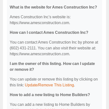
What is the website for Ames Construction Inc?
Ames Construction Inc's website is:
https://www.amesconstruction.com.
How can I contact Ames Construction Inc?
You can contact Ames Construction Inc by phone at
(602) 431-2111. You can also visit their website at:
https://www.amesconstruction.com.
I am the owner of this listing. How can I update
or remove it?
You can update or remove this listing by clicking on
this link:
Update/Remove This Listing
.
How to add a new listing to Home Builders?
You can add a new listing to Home Builders by