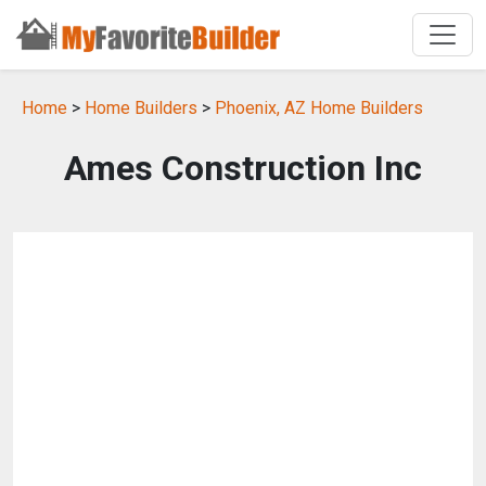
Home
>
Home Builders
>
Phoenix, AZ Home Builders
Ames Construction Inc