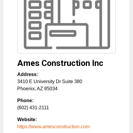
Ames Construction Inc
Address:
3410 E University Dr Suite 380
Phoenix
,
AZ
85034
Phone:
(602) 431-2111
Website:
https://www.amesconstruction.com