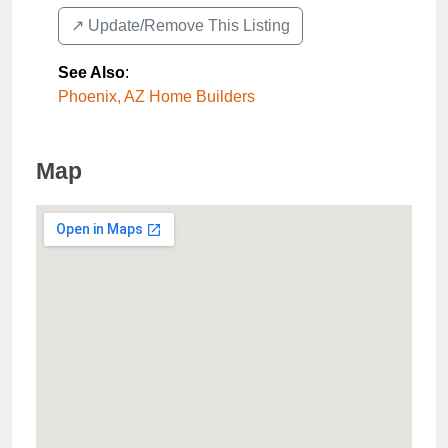
↗️ Update/Remove This Listing
See Also
:
Phoenix, AZ Home Builders
Map