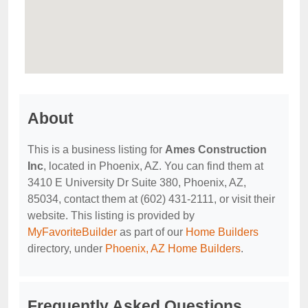
About
This is a business listing for
Ames Construction
Inc
, located in Phoenix, AZ. You can find them at
3410 E University Dr Suite 380, Phoenix, AZ,
85034, contact them at (602) 431-2111, or visit their
website. This listing is provided by
MyFavoriteBuilder
as part of our
Home Builders
directory, under
Phoenix, AZ Home Builders
.
Frequently Asked Questions