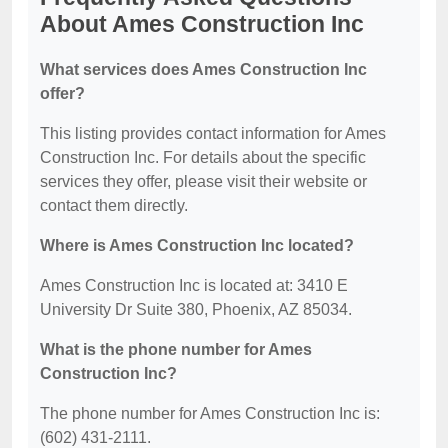
About Ames Construction Inc
What services does Ames Construction Inc
offer?
This listing provides contact information for Ames
Construction Inc. For details about the specific
services they offer, please visit their website or
contact them directly.
Where is Ames Construction Inc located?
Ames Construction Inc is located at: 3410 E
University Dr Suite 380, Phoenix, AZ 85034.
What is the phone number for Ames
Construction Inc?
The phone number for Ames Construction Inc is:
(602) 431-2111.