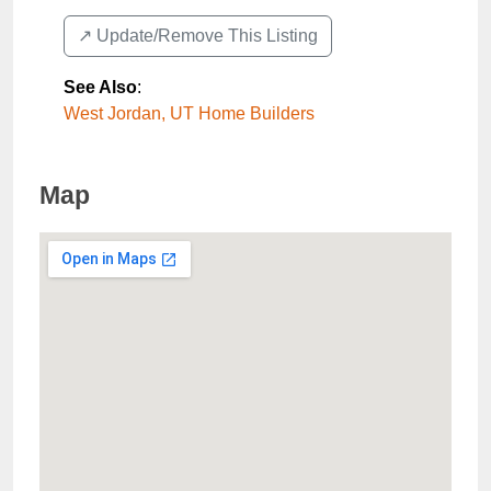
↗️ Update/Remove This Listing
See Also
:
West Jordan, UT Home Builders
Map