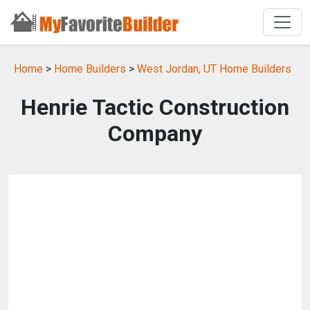
Home
>
Home Builders
>
West Jordan, UT Home Builders
Henrie Tactic Construction
Company