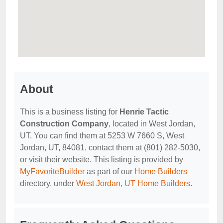
About
This is a business listing for
Henrie Tactic
Construction Company
, located in West Jordan,
UT. You can find them at 5253 W 7660 S, West
Jordan, UT, 84081, contact them at (801) 282-5030,
or visit their website. This listing is provided by
MyFavoriteBuilder
as part of our
Home Builders
directory, under
West Jordan, UT Home Builders
.