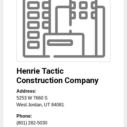
Henrie Tactic
Construction Company
Address:
5253 W 7660 S
West Jordan
,
UT
84081
Phone:
(801) 282-5030