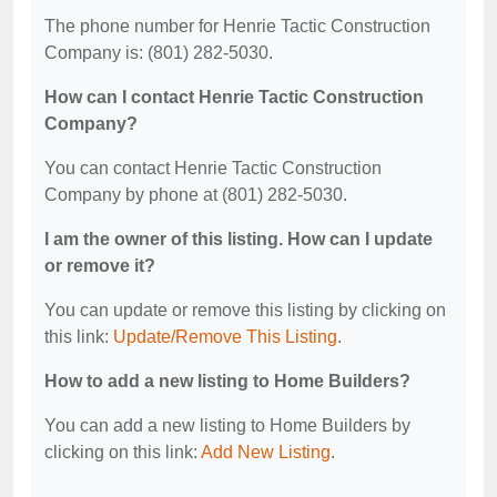
The phone number for Henrie Tactic Construction
Company is: (801) 282-5030.
How can I contact Henrie Tactic Construction
Company?
You can contact Henrie Tactic Construction
Company by phone at (801) 282-5030.
I am the owner of this listing. How can I update
or remove it?
You can update or remove this listing by clicking on
this link:
Update/Remove This Listing
.
How to add a new listing to Home Builders?
You can add a new listing to Home Builders by
clicking on this link:
Add New Listing
.