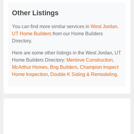
Other Listings
You can find more similar services in
West Jordan,
UT Home Builders
from our Home Builders
Directory.
Here are some other listings in the West Jordan, UT
Home Builders Directory:
Menlove Construction
,
McArthur Homes
,
Bng Builders
,
Champion Inspect
Home Inspection
,
Double K Siding & Remodeling
.