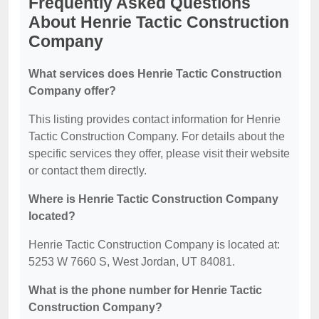
Frequently Asked Questions
About Henrie Tactic Construction
Company
What services does Henrie Tactic Construction
Company offer?
This listing provides contact information for Henrie
Tactic Construction Company. For details about the
specific services they offer, please visit their website
or contact them directly.
Where is Henrie Tactic Construction Company
located?
Henrie Tactic Construction Company is located at:
5253 W 7660 S, West Jordan, UT 84081.
What is the phone number for Henrie Tactic
Construction Company?