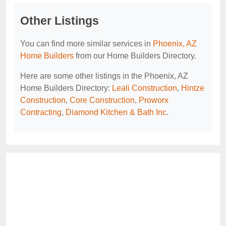
Other Listings
You can find more similar services in
Phoenix, AZ
Home Builders
from our Home Builders Directory.
Here are some other listings in the Phoenix, AZ
Home Builders Directory:
Leali Construction
,
Hintze
Construction
,
Core Construction
,
Proworx
Contracting
,
Diamond Kitchen & Bath Inc
.