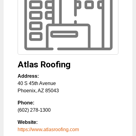
Atlas Roofing
Address:
40 S 45th Avenue
Phoenix
,
AZ
85043
Phone:
(602) 278-1300
Website:
https://www.atlasroofing.com