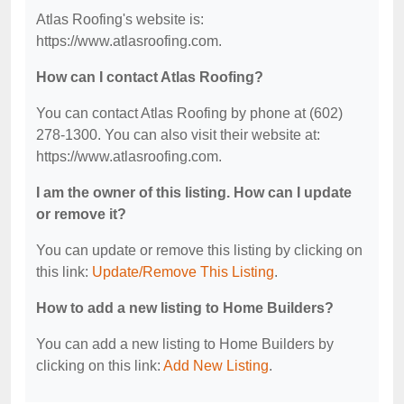
Atlas Roofing's website is:
https://www.atlasroofing.com.
How can I contact Atlas Roofing?
You can contact Atlas Roofing by phone at (602)
278-1300. You can also visit their website at:
https://www.atlasroofing.com.
I am the owner of this listing. How can I update
or remove it?
You can update or remove this listing by clicking on
this link:
Update/Remove This Listing
.
How to add a new listing to Home Builders?
You can add a new listing to Home Builders by
clicking on this link:
Add New Listing
.