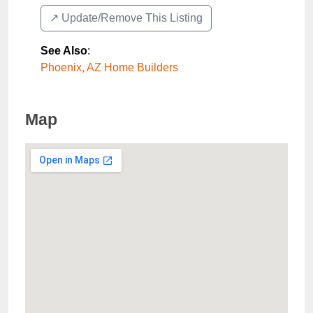
↗️ Update/Remove This Listing
See Also
:
Phoenix, AZ Home Builders
Map