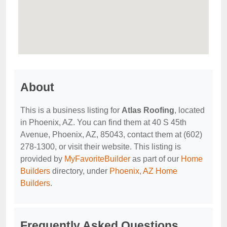
About
This is a business listing for
Atlas Roofing
, located
in Phoenix, AZ. You can find them at 40 S 45th
Avenue, Phoenix, AZ, 85043, contact them at (602)
278-1300, or visit their website. This listing is
provided by
MyFavoriteBuilder
as part of our
Home
Builders
directory, under
Phoenix, AZ Home
Builders
.
Frequently Asked Questions