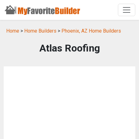
Home
>
Home Builders
>
Phoenix, AZ Home Builders
Atlas Roofing