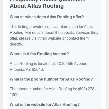
About Atlas Roofing
What services does Atlas Roofing offer?
This listing provides contact information for Atlas
Roofing. For details about the specific services they
offer, please visit their website or contact them
directly.
Where is Atlas Roofing located?
Atlas Roofing is located at: 40 S 45th Avenue,
Phoenix, AZ 85043.
What is the phone number for Atlas Roofing?
The phone number for Atlas Roofing is: (602) 278-
1300.
What is the website for Atlas Roofing?