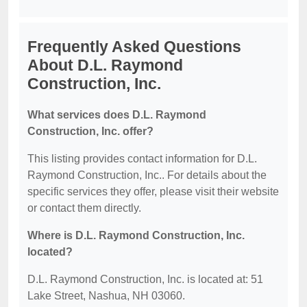
Frequently Asked Questions
About D.L. Raymond
Construction, Inc.
What services does D.L. Raymond
Construction, Inc. offer?
This listing provides contact information for D.L.
Raymond Construction, Inc.. For details about the
specific services they offer, please visit their website
or contact them directly.
Where is D.L. Raymond Construction, Inc.
located?
D.L. Raymond Construction, Inc. is located at: 51
Lake Street, Nashua, NH 03060.