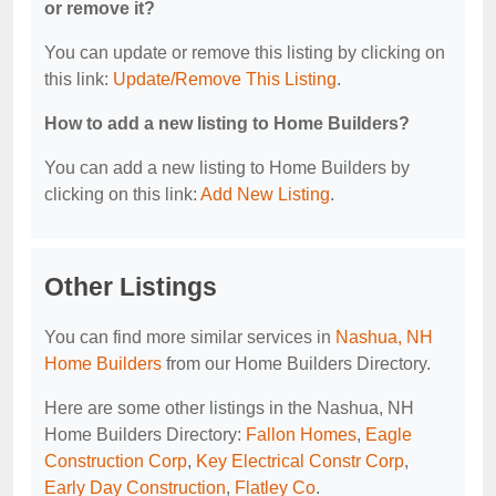
or remove it?
You can update or remove this listing by clicking on
this link:
Update/Remove This Listing
.
How to add a new listing to Home Builders?
You can add a new listing to Home Builders by
clicking on this link:
Add New Listing
.
Other Listings
You can find more similar services in
Nashua, NH
Home Builders
from our Home Builders Directory.
Here are some other listings in the Nashua, NH
Home Builders Directory:
Fallon Homes
,
Eagle
Construction Corp
,
Key Electrical Constr Corp
,
Early Day Construction
,
Flatley Co
.