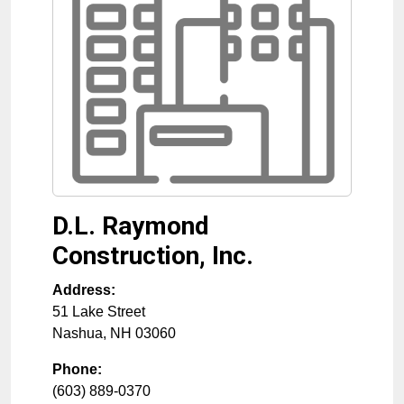
D.L. Raymond
Construction, Inc.
Address:
51 Lake Street
Nashua
,
NH
03060
Phone:
(603) 889-0370