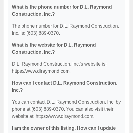
What is the phone number for D.L. Raymond
Construction, Inc.?
The phone number for D.L. Raymond Construction,
Inc. is: (603) 889-0370.
What is the website for D.L. Raymond
Construction, Inc.?
D.L. Raymond Construction, Inc.'s website is:
https://www.dlraymond.com.
How can I contact D.L. Raymond Construction,
Inc.?
You can contact D.L. Raymond Construction, Inc. by
phone at (603) 889-0370. You can also visit their
website at: https://www.dlraymond.com.
I am the owner of this listing. How can I update