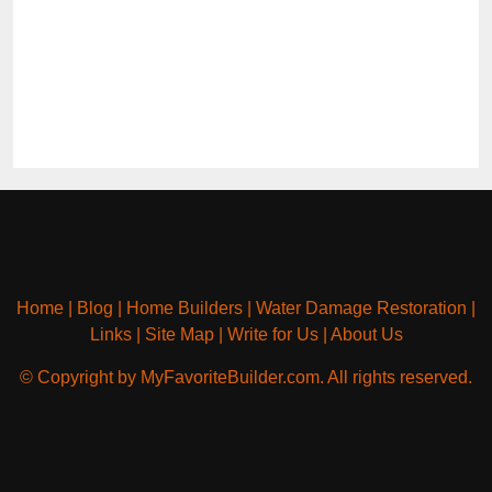
Home
|
Blog
|
Home Builders
|
Water Damage Restoration
|
Links
|
Site Map
|
Write for Us
|
About Us
© Copyright by MyFavoriteBuilder.com. All rights reserved.