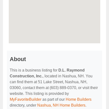
About
This is a business listing for
D.L. Raymond
Construction, Inc.
, located in Nashua, NH. You
can find them at 51 Lake Street, Nashua, NH,
03060, contact them at (603) 889-0370, or visit their
website. This listing is provided by
MyFavoriteBuilder
as part of our
Home Builders
directory, under
Nashua, NH Home Builders
.