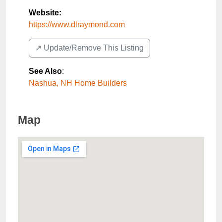
Website:
https://www.dlraymond.com
↗️ Update/Remove This Listing
See Also
:
Nashua, NH Home Builders
Map