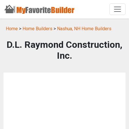
Home
>
Home Builders
>
Nashua, NH Home Builders
D.L. Raymond Construction,
Inc.