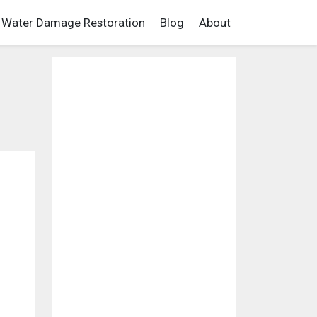
Water Damage Restoration
Blog
About