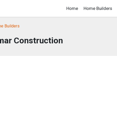
Home
Home Builders
e Builders
mar Construction