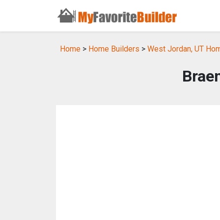
Home
>
Home Builders
>
West Jordan, UT Hom
Brae