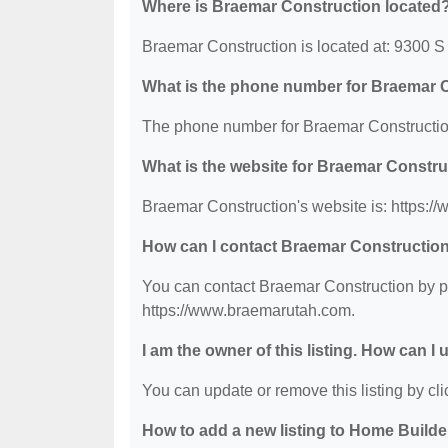
Where is Braemar Construction located
Braemar Construction is located at: 9300
What is the phone number for Braemar 
The phone number for Braemar Construction
What is the website for Braemar Constr
Braemar Construction's website is: https:
How can I contact Braemar Constructio
You can contact Braemar Construction by ph
https://www.braemarutah.com.
I am the owner of this listing. How can I
You can update or remove this listing by clic
How to add a new listing to Home Build