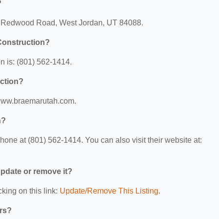
?
 S Redwood Road, West Jordan, UT 84088.
Construction?
 is: (801) 562-1414.
uction?
//www.braemarutah.com.
n?
one at (801) 562-1414. You can also visit their website at:
 update or remove it?
king on this link:
Update/Remove This Listing
.
ers?