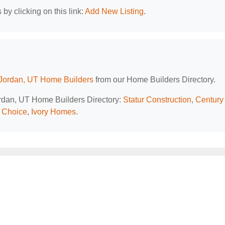
by clicking on this link:
Add New Listing
.
Jordan, UT Home Builders
from our Home Builders Directory.
ordan, UT Home Builders Directory:
Statur Construction
,
Century
s Choice
,
Ivory Homes
.