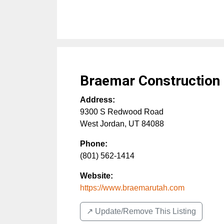
Braemar Construction
Address:
9300 S Redwood Road
West Jordan
,
UT
84088
Phone:
(801) 562-1414
Website:
https://www.braemarutah.com
↗️ Update/Remove This Listing