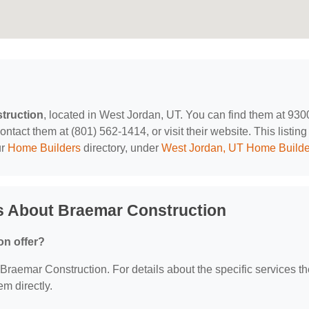
truction
, located in West Jordan, UT. You can find them at 930
ct them at (801) 562-1414, or visit their website. This listing 
ur
Home Builders
directory, under
West Jordan, UT Home Builde
s About Braemar Construction
on offer?
r Braemar Construction. For details about the specific services t
em directly.