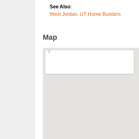
See Also
:
West Jordan, UT Home Builders
Map