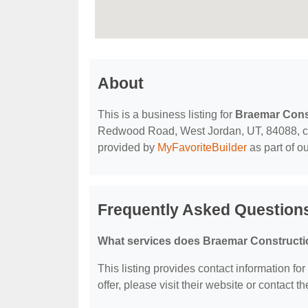
About
This is a business listing for
Braemar Cons
Redwood Road, West Jordan, UT, 84088, conta
provided by
MyFavoriteBuilder
as part of o
Frequently Asked Question
What services does Braemar Constructi
This listing provides contact information fo
offer, please visit their website or contact th