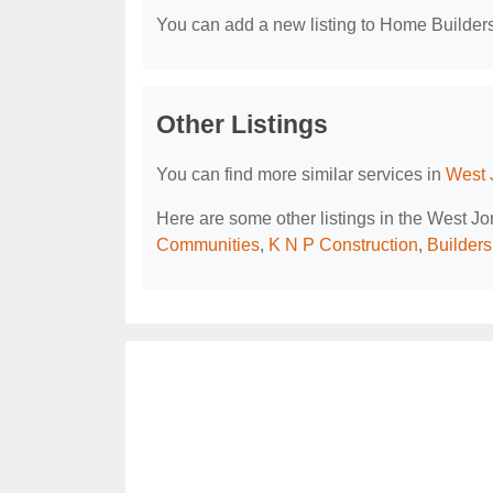
You can add a new listing to Home Builders 
Other Listings
You can find more similar services in
West 
Here are some other listings in the West J
Communities
,
K N P Construction
,
Builder