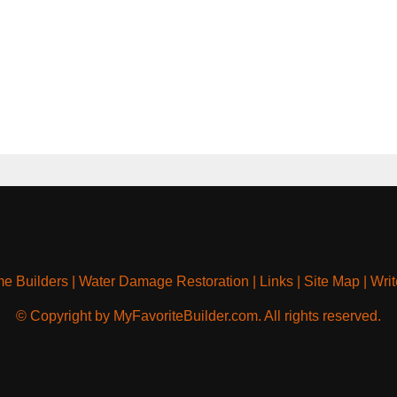
e Builders
|
Water Damage Restoration
|
Links
|
Site Map
|
Writ
© Copyright by MyFavoriteBuilder.com. All rights reserved.