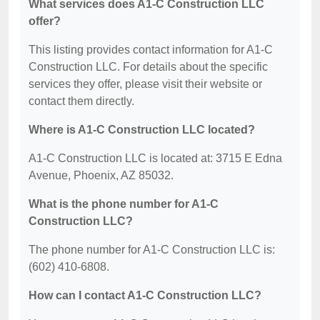
What services does A1-C Construction LLC
offer?
This listing provides contact information for A1-C
Construction LLC. For details about the specific
services they offer, please visit their website or
contact them directly.
Where is A1-C Construction LLC located?
A1-C Construction LLC is located at: 3715 E Edna
Avenue, Phoenix, AZ 85032.
What is the phone number for A1-C
Construction LLC?
The phone number for A1-C Construction LLC is:
(602) 410-6808.
How can I contact A1-C Construction LLC?