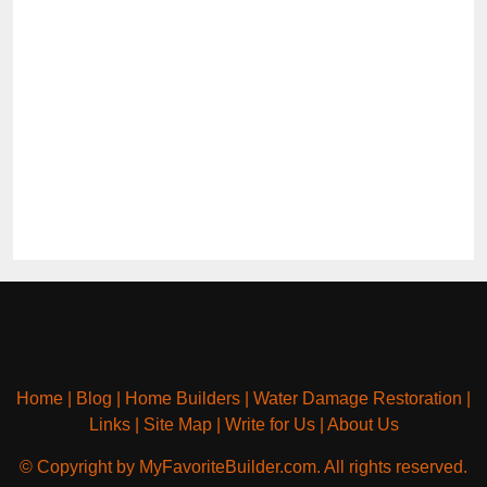
Home
|
Blog
|
Home Builders
|
Water Damage Restoration
|
Links
|
Site Map
|
Write for Us
|
About Us
© Copyright by MyFavoriteBuilder.com. All rights reserved.