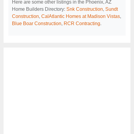
Here are some other listings in the Phoenix, AZ
Home Builders Directory:
Snk Construction
,
Sundt
Construction
,
CalAtlantic Homes at Madison Vistas
,
Blue Boar Construction
,
RCR Contracting
.