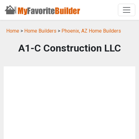
Home
>
Home Builders
>
Phoenix, AZ Home Builders
A1-C Construction LLC