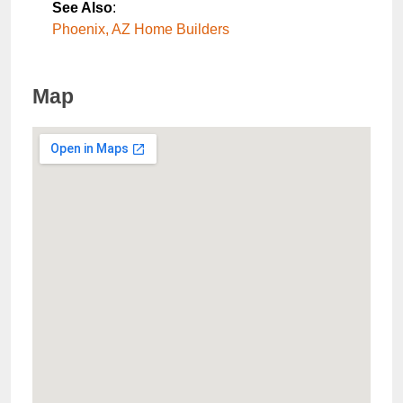
See Also
:
Phoenix, AZ Home Builders
Map