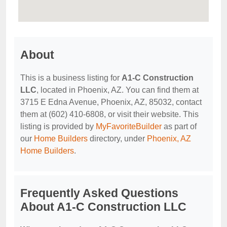
About
This is a business listing for
A1-C Construction
LLC
, located in Phoenix, AZ. You can find them at
3715 E Edna Avenue, Phoenix, AZ, 85032, contact
them at (602) 410-6808, or visit their website. This
listing is provided by
MyFavoriteBuilder
as part of
our
Home Builders
directory, under
Phoenix, AZ
Home Builders
.
Frequently Asked Questions
About A1-C Construction LLC