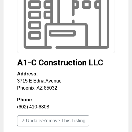
A1-C Construction LLC
Address:
3715 E Edna Avenue
Phoenix
,
AZ
85032
Phone:
(602) 410-6808
↗️ Update/Remove This Listing