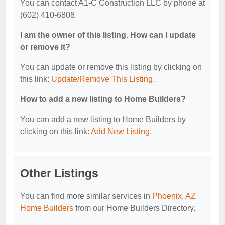
You can contact A1-C Construction LLC by phone at
(602) 410-6808.
I am the owner of this listing. How can I update
or remove it?
You can update or remove this listing by clicking on
this link:
Update/Remove This Listing
.
How to add a new listing to Home Builders?
You can add a new listing to Home Builders by
clicking on this link:
Add New Listing
.
Other Listings
You can find more similar services in
Phoenix, AZ
Home Builders
from our Home Builders Directory.