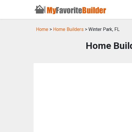
Home
>
Home Builders
> Winter Park, FL
Home Build