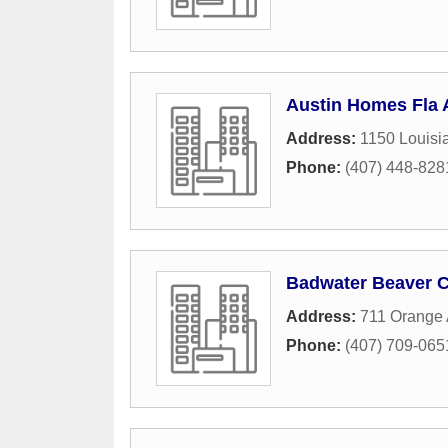
Austin Homes Fla 
Address:
1150 Louisi
Phone:
(407) 448-828
Badwater Beaver C
Address:
711 Orange
Phone:
(407) 709-065