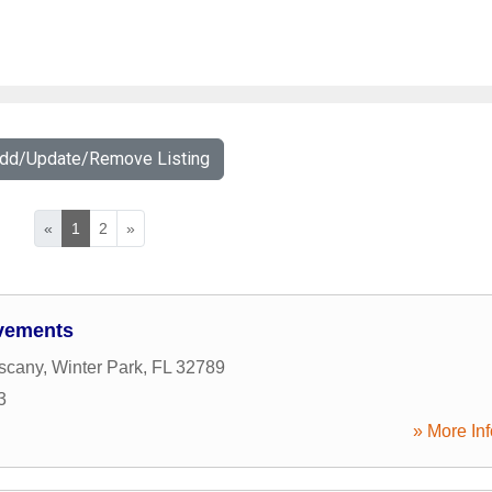
Add/Update/Remove Listing
«
1
2
»
vements
scany
,
Winter Park
,
FL
32789
3
» More Inf