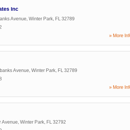
tes Inc
banks Avenue
,
Winter Park
,
FL
32789
2
» More Inf
rbanks Avenue
,
Winter Park
,
FL
32789
8
» More Inf
r Avenue
,
Winter Park
,
FL
32792