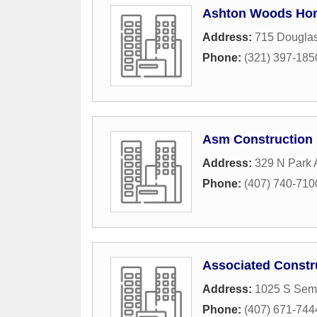
Ashton Woods Ho
Address:
715 Dougla
Phone:
(321) 397-185
Asm Construction 
Address:
329 N Park
Phone:
(407) 740-710
Associated Constr
Address:
1025 S Sem
Phone:
(407) 671-744