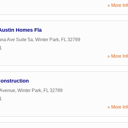
» More Inf
Austin Homes Fla
ana Ave Suite 5a
,
Winter Park
,
FL
32789
1
» More Inf
onstruction
 Avenue
,
Winter Park
,
FL
32789
1
» More Inf