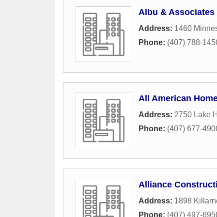
Albu & Associates 
Address:
1460 Minne
Phone:
(407) 788-145
All American Hom
Address:
2750 Lake 
Phone:
(407) 677-490
Alliance Construc
Address:
1898 Killarn
Phone:
(407) 497-695