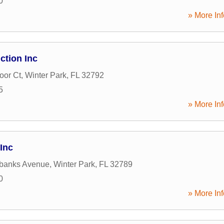
0
» More Inf
ction Inc
oor Ct
,
Winter Park
,
FL
32792
5
» More Inf
Inc
rbanks Avenue
,
Winter Park
,
FL
32789
0
» More Inf