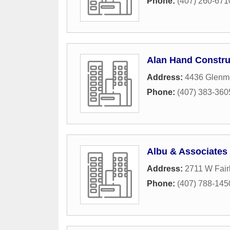
Phone:
(407) 260-671
Alan Hand Constru
Address:
4436 Glenm
Phone:
(407) 383-360
Albu & Associates 
Address:
2711 W Fai
Phone:
(407) 788-145