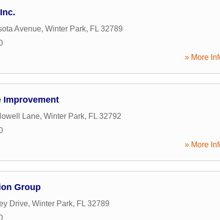
Inc.
sota Avenue
,
Winter Park
,
FL
32789
0
» More Inf
e Improvement
Howell Lane
,
Winter Park
,
FL
32792
0
» More Inf
tion Group
ey Drive
,
Winter Park
,
FL
32789
0