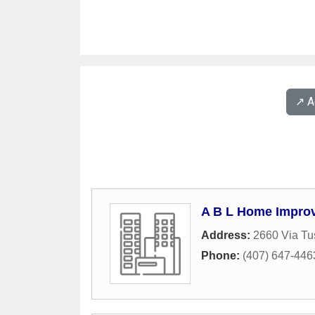
↗️ 
A B L Home Impro
Address:
2660 Via Tu
Phone:
(407) 647-446