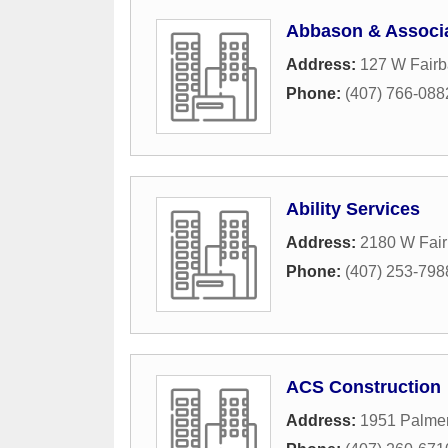
Abbason & Associa
Address:
127 W Fair
Phone:
(407) 766-088
Ability Services
Address:
2180 W Fai
Phone:
(407) 253-798
ACS Construction
Address:
1951 Palme