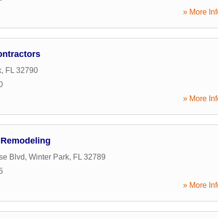
» More Inf
ntractors
k
,
FL
32790
0
» More Inf
 Remodeling
se Blvd
,
Winter Park
,
FL
32789
5
» More Inf