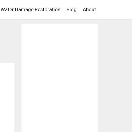
Water Damage Restoration
Blog
About